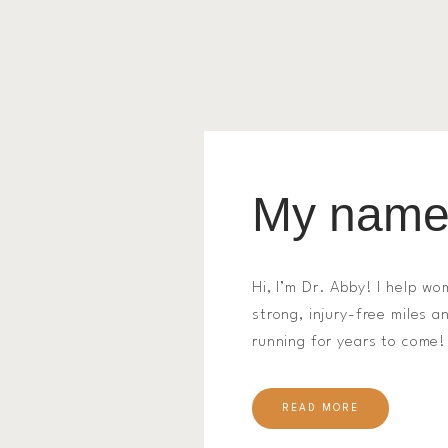
My name 
Hi, I’m Dr. Abby! I help wo
strong, injury-free miles 
running for years to come!
READ MORE