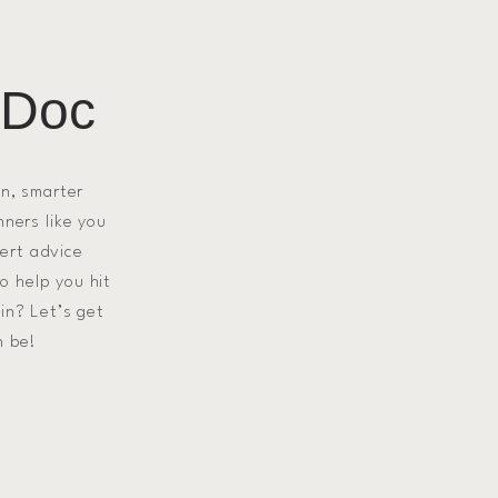
 Doc
on, smarter
nners like you
pert advice
to help you hit
in? Let’s get
n be!