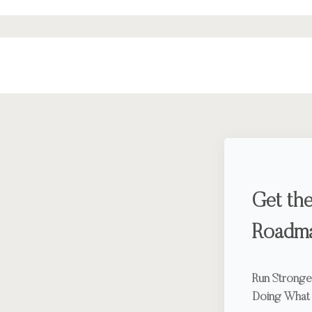
Get the
Roadm
Run Stronger
Doing What