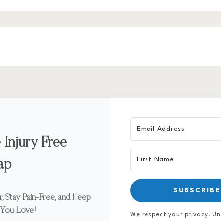
 Injury Free
ap
SUBSCRIBE
, Stay Pain-Free, and Keep
 You Love!
We respect your privacy. Un