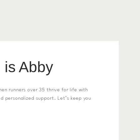
is Abby
men runners over 35 thrive for life with
and personalized support. Let’s keep you