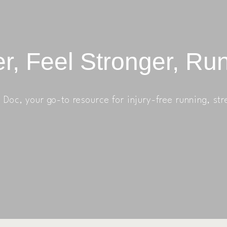
r, Feel Stronger, Ru
Doc, your go-to resource for injury-free running, str