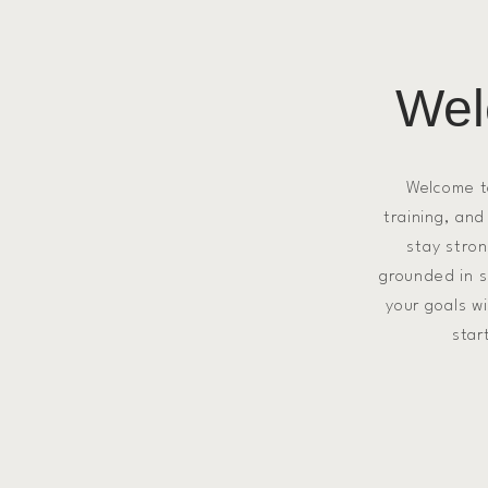
Wel
Welcome 
training, and
stay stron
grounded in sc
your goals w
star