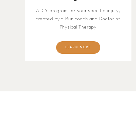
A DIY program for your specific injury,
created by a Run coach and Doctor of
Physical Therapy
LEARN MORE