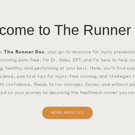
come to The Runner
to
The Runner Doc
, your go-to resource for injury preventi
 running pain-free. I’m Dr. Abby, DPT, and I’m here to help ru
g, healthy, and performing at your best. Here, you’ll find ex
ience, practical tips for injury-free running, and strategies 
ith confidence. Ready to run stronger, faster, and without pa
ted on your journey to becoming the healthiest runner you ca
MORE ABOUT US