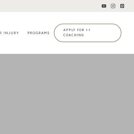
APPLY FOR 1:1
R INJURY
PROGRAMS
COACHING