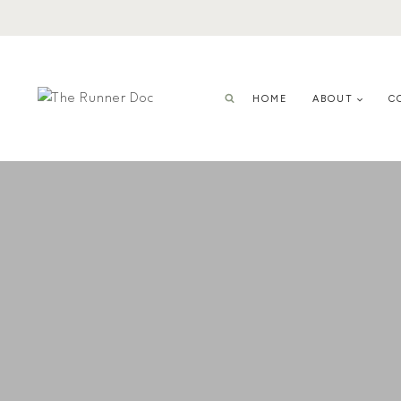
Skip
to
content
HOME
ABOUT
C