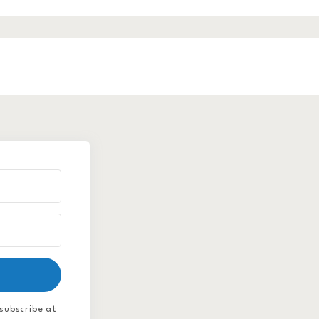
subscribe at