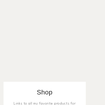
Shop
Links to all my favorite products for