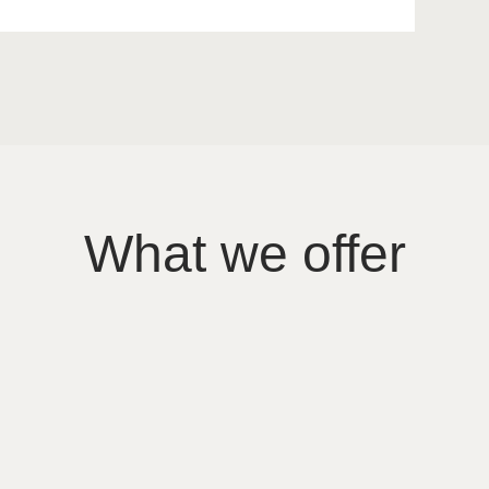
What we offer