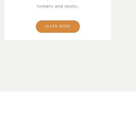
runners and moms.
LEARN MORE