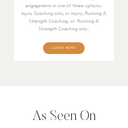
engagement in one of three options:
Injury Coaching only, or Injury, Running &
Strength Coaching, or Running &
Strength Coaching only.
LEARN MORE
As Seen On