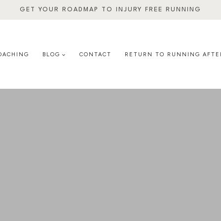
GET YOUR ROADMAP TO INJURY FREE RUNNING
OACHING
BLOG
CONTACT
RETURN TO RUNNING AFTE