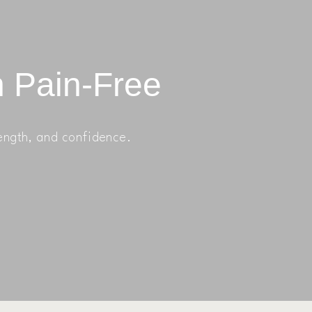
n Pain-Free
ength, and confidence.