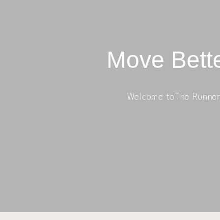
Move Bette
Welcome toThe Runner 