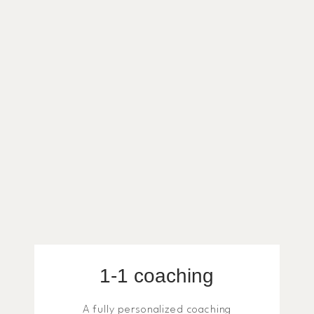
1-1 coaching
A fully personalized coaching