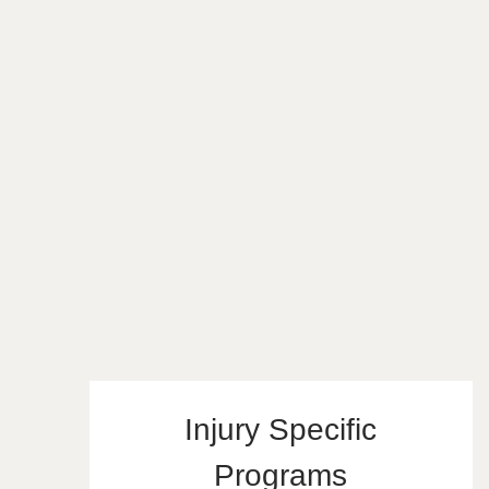
Injury Specific
Programs