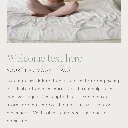
Welcome text here
YOUR LEAD MAGNET PAGE
Lorem ipsum dolor sit amet, consectetur adipiscing
elit. Nulla et dolor at purus vestibulum vulputate
eget vel neque. Class aptent taciti sociosqu ad
litora torquent per conubia nostra, per inceptos
himenaeos. Vestibulum tempus nisi nec auctor
dignissim.