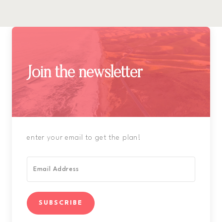
Join the newsletter
enter your email to get the plan!
SUBSCRIBE