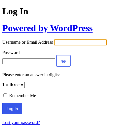
Log In
Powered by WordPress
Username or Email Address
Password
Please enter an answer in digits:
1 × three =
Remember Me
Lost your password?