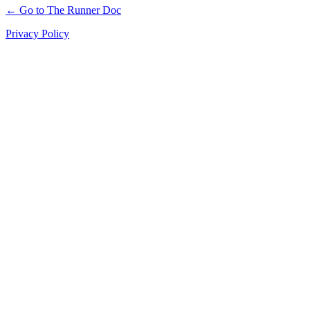
← Go to The Runner Doc
Privacy Policy