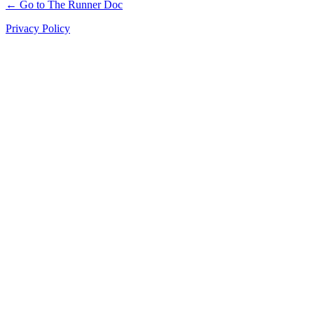
← Go to The Runner Doc
Privacy Policy