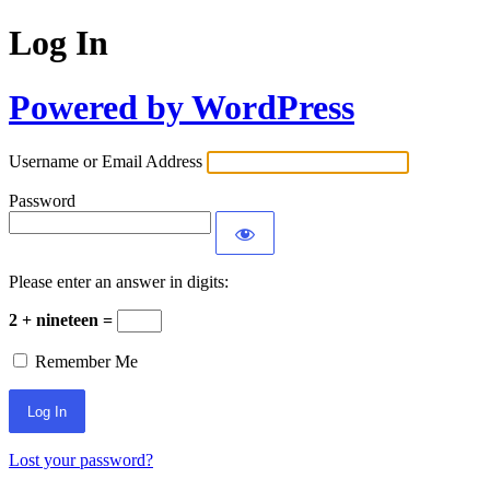
Log In
Powered by WordPress
Username or Email Address
Password
Please enter an answer in digits:
2 + nineteen =
Remember Me
Lost your password?