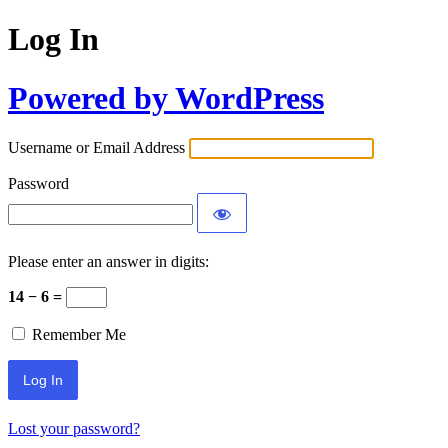
Log In
Powered by WordPress
Username or Email Address
Password
Please enter an answer in digits:
14 − 6 =
Remember Me
Lost your password?