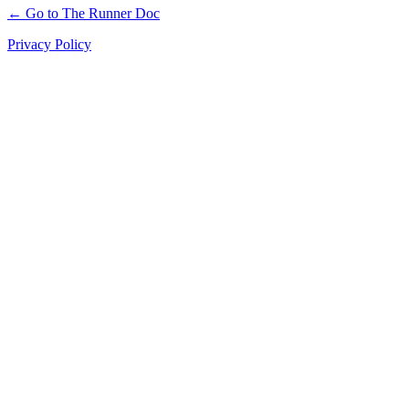
← Go to The Runner Doc
Privacy Policy