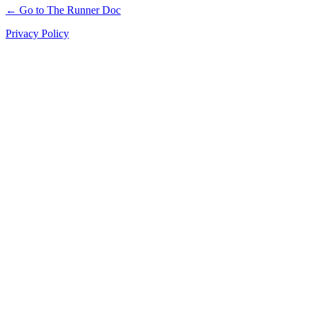
← Go to The Runner Doc
Privacy Policy