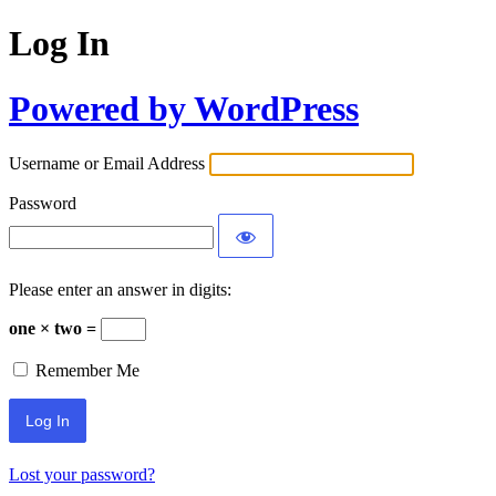
Log In
Powered by WordPress
Username or Email Address
Password
Please enter an answer in digits:
one × two =
Remember Me
Lost your password?