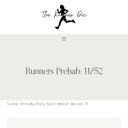
Skip
to
content
Runners Prehab: 11/52
Some introductory text about lesson 11