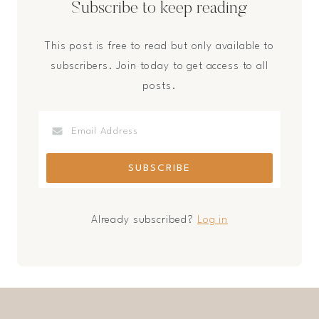
Subscribe to keep reading
This post is free to read but only available to
subscribers. Join today to get access to all
posts.
Already subscribed?
Log in