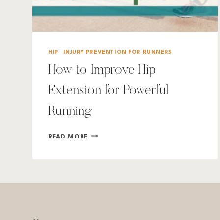
HIP
|
INJURY PREVENTION FOR RUNNERS
How to Improve Hip
Extension for Powerful
Running
HOW
READ MORE
TO
IMPROVE
HIP
EXTENSION
FOR
POWERFUL
RUNNING