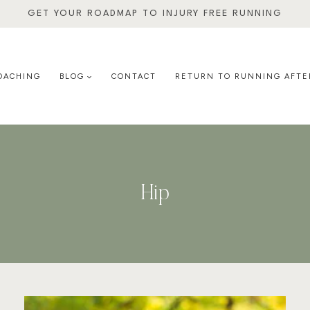
GET YOUR ROADMAP TO INJURY FREE RUNNING
OACHING
BLOG
CONTACT
RETURN TO RUNNING AFTE
Hip