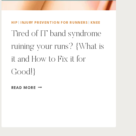
HIP
|
INJURY PREVENTION FOR RUNNERS
|
KNEE
Tired of IT band syndrome
ruining your runs? {What is
it and How to Fix it for
Good!}
TIRED
READ MORE
OF
IT
BAND
SYNDROME
RUINING
YOUR
RUNS?