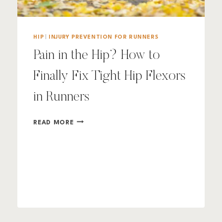
HIP
|
INJURY PREVENTION FOR RUNNERS
Pain in the Hip? How to
Finally Fix Tight Hip Flexors
in Runners
PAIN
READ MORE
IN
THE
HIP?
HOW
TO
FINALLY
FIX
TIGHT
HIP