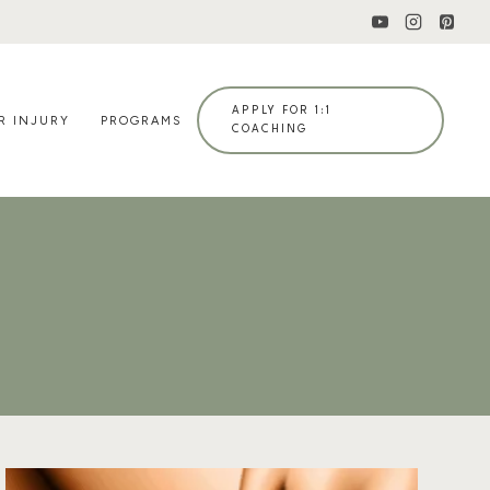
APPLY FOR 1:1
R INJURY
PROGRAMS
COACHING