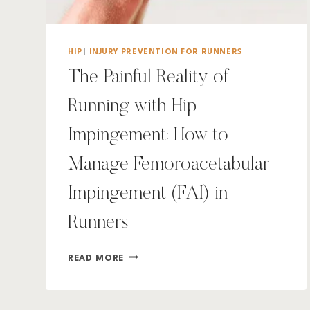
HIP
|
INJURY PREVENTION FOR RUNNERS
The Painful Reality of
Running with Hip
Impingement: How to
Manage Femoroacetabular
Impingement (FAI) in
Runners
THE
READ MORE
PAINFUL
REALITY
OF