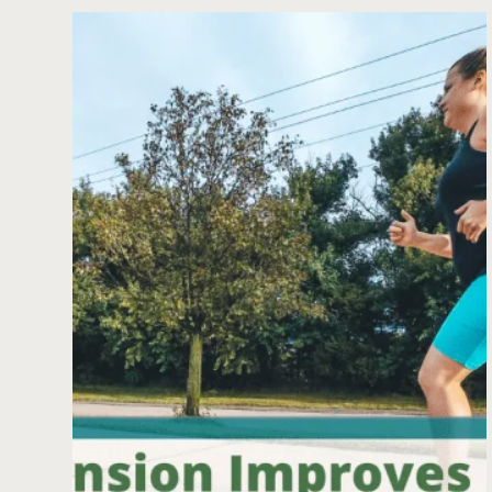
RUNNING
WITH
HIP
IMPINGEMENT:
HOW
TO
MANAGE
FEMOROACETABULAR
IMPINGEMENT
(FAI)
IN
RUNNERS