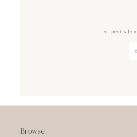
This post is free
Browse