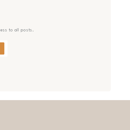
cess to all posts.