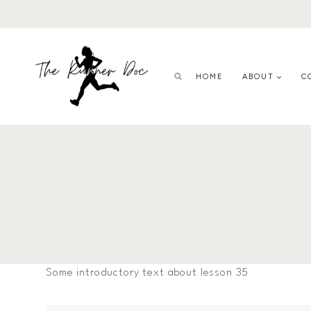
Skip
to
content
HOME
ABOUT
C
Some introductory text about lesson 35