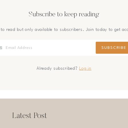
Subscribe to keep reading
 to read but only available to subscribers. Join today to get ac
Already subscribed?
Log in
Latest Post