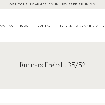
GET YOUR ROADMAP TO INJURY FREE RUNNING
OACHING
BLOG
CONTACT
RETURN TO RUNNING AFTE
Runners Prehab: 35/52