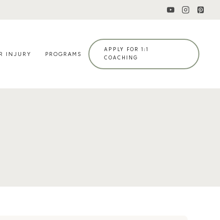
APPLY FOR 1:1
R INJURY
PROGRAMS
COACHING