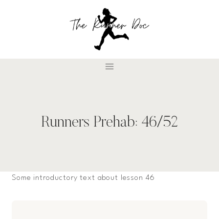
Skip
to
content
Runners Prehab: 46/52
Some introductory text about lesson 46