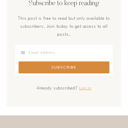
Subscribe to keep reading
This post is free to read but only available to
subscribers. Join today to get access to all
posts.
Already subscribed?
Log in