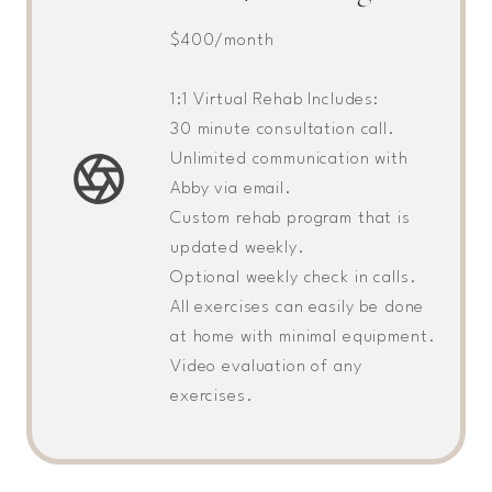
$400/month
1:1 Virtual Rehab Includes:
30 minute consultation call.
Unlimited communication with
Abby via email.
Custom rehab program that is
updated weekly.
Optional weekly check in calls.
All exercises can easily be done
at home with minimal equipment.
Video evaluation of any
exercises.