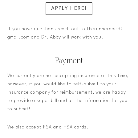
APPLY HERE!
If you have questions reach out to therunnerdoc @
gmail.com and Dr. Abby will work with you!
Payment
We currently are not accepting insurance at this time,
however, if you would like to self-submit to your
insurance company for reimbursement, we are happy
to provide a super bill and all the information for you
to submit!
We also accept FSA and HSA cards.