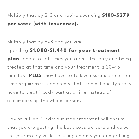
Multiply that by 2-3 and you’re spending
$180-$279
per week (with insurance).
Multiply that by 6-8 and you are
spending
$1,080-$1,440 for your treatment
plan
…and a lot of times you aren’t the only one being
treated at that time and your treatment is 30-45
minutes.
PLUS
they have to follow insurance rules for
time requirements on codes that they bill and typically
have to treat 1 body part at a time instead of
encompassing the whole person.
Having a 1-on-1 individualized treatment will ensure
that you are getting the best possible care and value
for your money while focusing on only you and getting