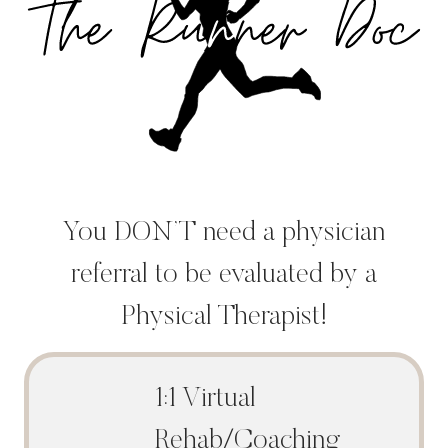
You DON’T need a physician
referral to be evaluated by a
Physical Therapist!
1:1 Virtual
Rehab/Coaching