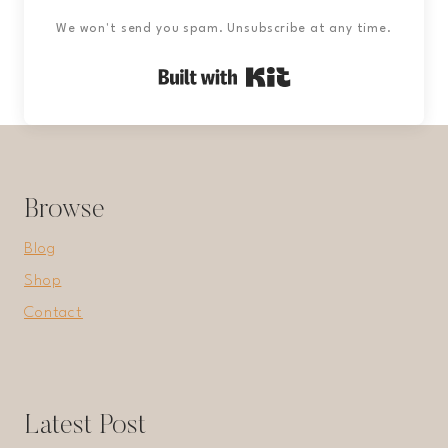
We won't send you spam. Unsubscribe at any time.
Built with Kit
Browse
Blog
Shop
Contact
Latest Post