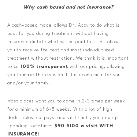
Why cash based and not insurance?
A cash-based model allows Dr. Abby to do what is
best for you during treatment without having
insurance dictate what will be paid for. This allows
you to receive the best and most individualized
treatment without restriction. We think it is important
to be
100% transparent
with our pricing, allowing
you to make the decision if it is economical for you
and/or your family.
Most places want you to come in 2-3 times per week
for a minimum of 6-8 weeks. With a lot of high
deductibles, co-pays, and visit limits, you end up
spending sometimes
$90-$100 a visit WITH
INSURANCE
!