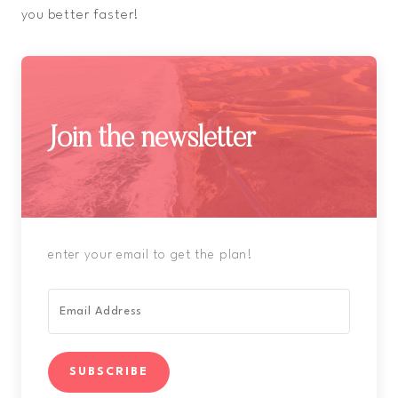
you better faster!
Join the newsletter
enter your email to get the plan!
SUBSCRIBE