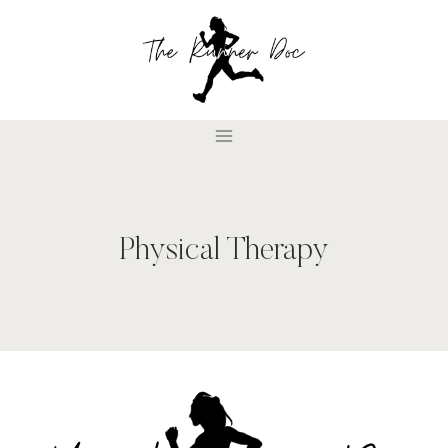
Skip
to
content
Physical Therapy