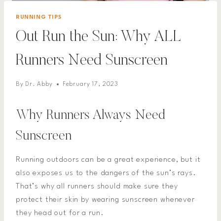
RUNNING TIPS
Out Run the Sun: Why ALL
Runners Need Sunscreen
By
Dr. Abby
February 17, 2023
Why Runners Always Need
Sunscreen
Running outdoors can be a great experience, but it
also exposes us to the dangers of the sun’s rays.
That’s why all runners should make sure they
protect their skin by wearing sunscreen whenever
they head out for a run.