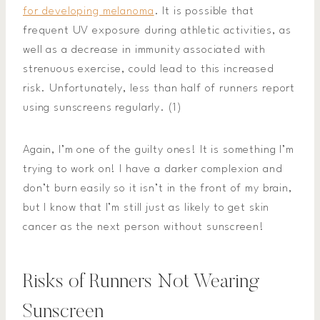
for developing melanoma
. It is possible that
frequent UV exposure during athletic activities, as
well as a decrease in immunity associated with
strenuous exercise, could lead to this increased
risk. Unfortunately, less than half of runners report
using sunscreens regularly. (1)
Again, I’m one of the guilty ones! It is something I’m
trying to work on! I have a darker complexion and
don’t burn easily so it isn’t in the front of my brain,
but I know that I’m still just as likely to get skin
cancer as the next person without sunscreen!
Risks of Runners Not Wearing
Sunscreen