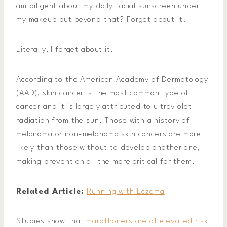
am diligent about my daily facial sunscreen under
my makeup but beyond that? Forget about it!
Literally, I forget about it.
According to the American Academy of Dermatology
(AAD), skin cancer is the most common type of
cancer and it is largely attributed to ultraviolet
radiation from the sun. Those with a history of
melanoma or non-melanoma skin cancers are more
likely than those without to develop another one,
making prevention all the more critical for them.
Related Article:
Running with Eczema
Studies show that
marathoners are at elevated risk