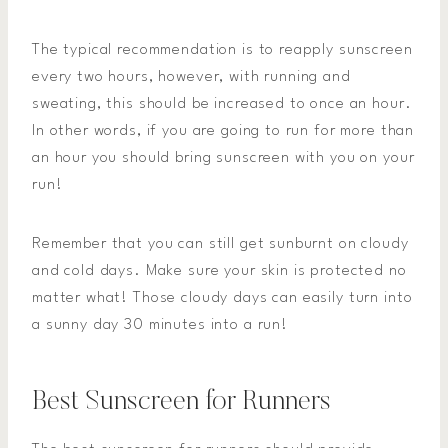
The typical recommendation is to reapply sunscreen
every two hours, however, with running and
sweating, this should be increased to once an hour.
In other words, if you are going to run for more than
an hour you should bring sunscreen with you on your
run!
Remember that you can still get sunburnt on cloudy
and cold days. Make sure your skin is protected no
matter what! Those cloudy days can easily turn into
a sunny day 30 minutes into a run!
Best Sunscreen for Runners