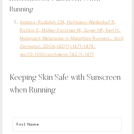
Running
Ambros-Rudolph CM, Hofmann-Wellenhof R,
Richtig E, Müller-Fürstner M, Soyer HP, Kerl H.
Malignant Melanoma in Marathon Runners.
Arch
Dermatol.
2006;142(11):1471–1474.
doi:10.1001/archderm.142.11.1471
Keeping Skin Safe with Sunscreen
when Running