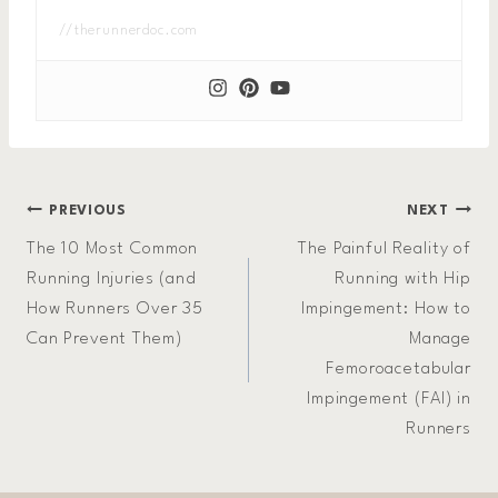
//therunnerdoc.com
Post
PREVIOUS
NEXT
The 10 Most Common
The Painful Reality of
navigation
Running Injuries (and
Running with Hip
How Runners Over 35
Impingement: How to
Can Prevent Them)
Manage
Femoroacetabular
Impingement (FAI) in
Runners