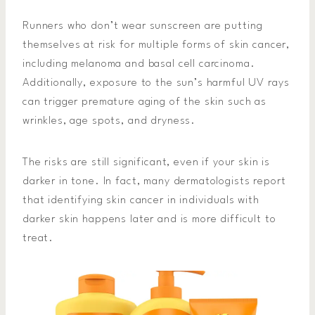
Runners who don’t wear sunscreen are putting
themselves at risk for multiple forms of skin cancer,
including melanoma and basal cell carcinoma.
Additionally, exposure to the sun’s harmful UV rays
can trigger premature aging of the skin such as
wrinkles, age spots, and dryness.
The risks are still significant, even if your skin is
darker in tone. In fact, many dermatologists report
that identifying skin cancer in individuals with
darker skin happens later and is more difficult to
treat.