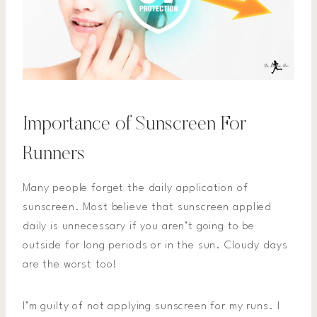
Importance of Sunscreen For
Runners
Many people forget the daily application of
sunscreen. Most believe that sunscreen applied
daily is unnecessary if you aren’t going to be
outside for long periods or in the sun. Cloudy days
are the worst too!
I’m guilty of not applying sunscreen for my runs. I