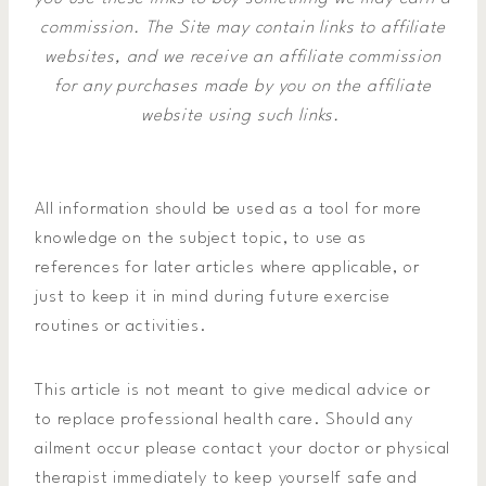
commission.
The Site may contain links to affiliate
websites, and we receive an affiliate commission
for any purchases made by you on the affiliate
website using such links.
All information should be used as a tool for more
knowledge on the subject topic, to use as
references for later articles where applicable, or
just to keep it in mind during future exercise
routines or activities.
This article is not meant to give medical advice or
to replace professional health care. Should any
ailment occur please contact your doctor or physical
therapist immediately to keep yourself safe and