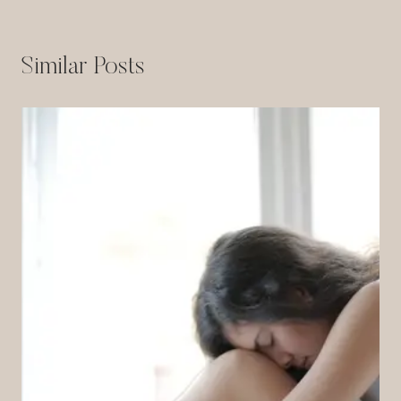
Similar Posts