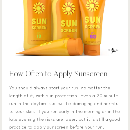
How Often to Apply Sunscreen
You should always start your run, no matter the
length of it, with sun protection. Even a 20 minute
run in the daytime sun will be damaging and harmful
to your skin. If you run early in the morning or in the
late evening the risks are lower, but it is still a good
practice to apply sunscreen before your run.