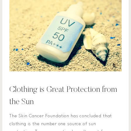
Clothing is Great Protection from
the Sun
The Skin Cancer Foundation has concluded that
clothing is the number one source of sun