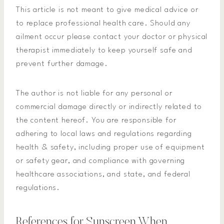
This article is not meant to give medical advice or
to replace professional health care. Should any
ailment occur please contact your doctor or physical
therapist immediately to keep yourself safe and
prevent further damage.
The author is not liable for any personal or
commercial damage directly or indirectly related to
the content hereof. You are responsible for
adhering to local laws and regulations regarding
health & safety, including proper use of equipment
or safety gear, and compliance with governing
healthcare associations, and state, and federal
regulations.
References for Sunscreen When