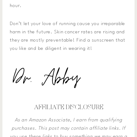
hour.
Don’t let your love of running cause you irreparable
harm in the future. Skin cancer rates are rising and
they are mostly preventable! Find a sunscreen that
you like and be diligent in wearing it!
AFFILIATE DISCLOSURE
As an Amazon Associate, I earn from qualifying
purchases. This post may contain affiliate links. If
you use these links to buy something we may earn a