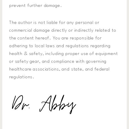
prevent further damage.
The author is not liable for any personal or
commercial damage directly or indirectly related to
the content hereof. You are responsible for
adhering to local laws and regulations regarding
health & safety, including proper use of equipment
or safety gear, and compliance with governing
healthcare associations, and state, and federal
regulations.