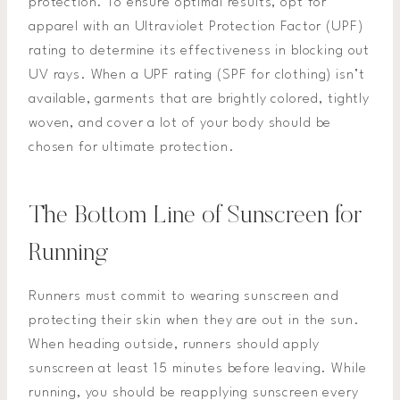
protection. To ensure optimal results, opt for
apparel with an Ultraviolet Protection Factor (UPF)
rating to determine its effectiveness in blocking out
UV rays. When a UPF rating (SPF for clothing) isn’t
available, garments that are brightly colored, tightly
woven, and cover a lot of your body should be
chosen for ultimate protection.
The Bottom Line of Sunscreen for
Running
Runners must commit to wearing sunscreen and
protecting their skin when they are out in the sun.
When heading outside, runners should apply
sunscreen at least 15 minutes before leaving. While
running, you should be reapplying sunscreen every