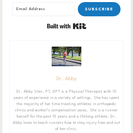
SUBSCRIBE
Built with Kit
Dr. Abby
Dr. Abby Siler, PT, DPT is a Physical Therapist with 10
years of experience in a variety of settings. She has spent
the majority of her time treating athletes in orthopedic
clinics and worker’s compensation cases. She is a runner
herself for the past 15 years and a lifelong athlete. Dr.
Abby loves to teach runners how to stay injury free and out
of her clinic.