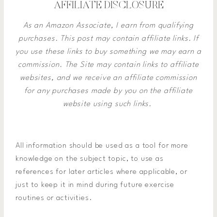
AFFILIATE DISCLOSURE
As an Amazon Associate, I earn from qualifying
purchases. This post may contain affiliate links. If
you use these links to buy something we may earn a
commission.
The Site may contain links to affiliate
websites, and we receive an affiliate commission
for any purchases made by you on the affiliate
website using such links.
All information should be used as a tool for more
knowledge on the subject topic, to use as
references for later articles where applicable, or
just to keep it in mind during future exercise
routines or activities.