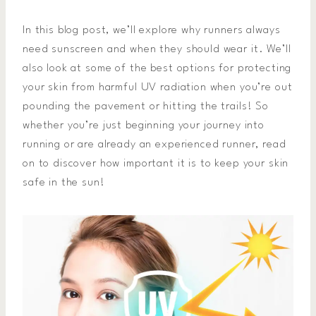
In this blog post, we’ll explore why runners always
need sunscreen and when they should wear it. We’ll
also look at some of the best options for protecting
your skin from harmful UV radiation when you’re out
pounding the pavement or hitting the trails! So
whether you’re just beginning your journey into
running or are already an experienced runner, read
on to discover how important it is to keep your skin
safe in the sun!