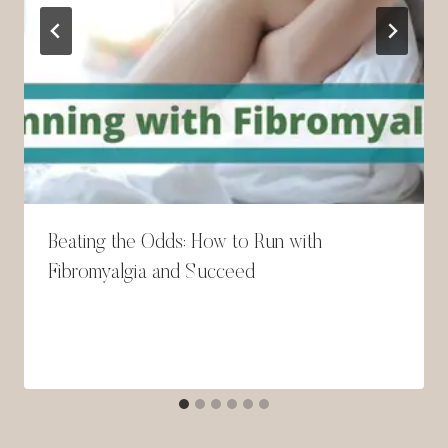
Beating the Odds: How to Run with
Fibromyalgia and Succeed