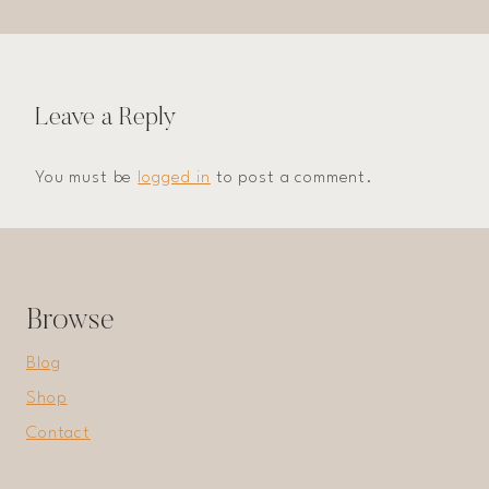
Leave a Reply
You must be
logged in
to post a comment.
Browse
Blog
Shop
Contact