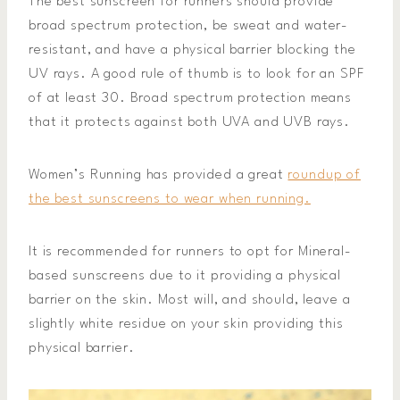
The best sunscreen for runners should provide
broad spectrum protection, be sweat and water-
resistant, and have a physical barrier blocking the
UV rays. A good rule of thumb is to look for an SPF
of at least 30. Broad spectrum protection means
that it protects against both UVA and UVB rays.
Women’s Running has provided a great
roundup of
the best sunscreens to wear when running.
It is recommended for runners to opt for Mineral-
based sunscreens due to it providing a physical
barrier on the skin. Most will, and should, leave a
slightly white residue on your skin providing this
physical barrier.