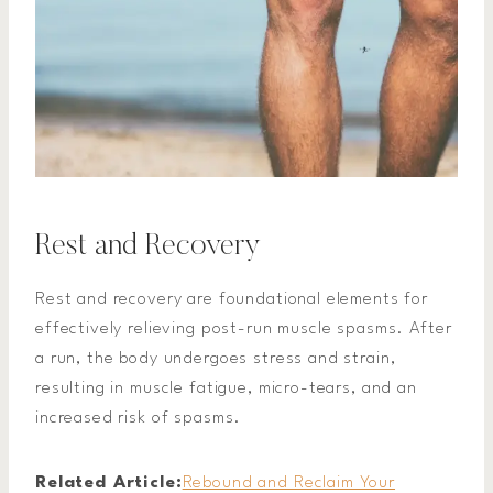
Rest and Recovery
Rest and recovery are foundational elements for
effectively relieving post-run muscle spasms. After
a run, the body undergoes stress and strain,
resulting in muscle fatigue, micro-tears, and an
increased risk of spasms.
Related Article:
Rebound and Reclaim Your