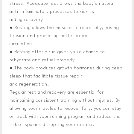
stress. Adequate rest allows the body’s natural
anti-inflammatory processes to kick in,
aiding recovery.
● Resting allows the muscles to relax fully, easing
tension and promoting better blood
circulation.
● Resting after a run gives you a chance to
rehydrate and refuel properly.
● The body produces growth hormones during deep
sleep that facilitate tissue repair
and regeneration.
Regular rest and recovery are essential for
maintaining consistent training without injuries. By
allowing your muscles to recover fully, you can stay
on track with your running program and reduce the
risk of spasms disrupting your routine.