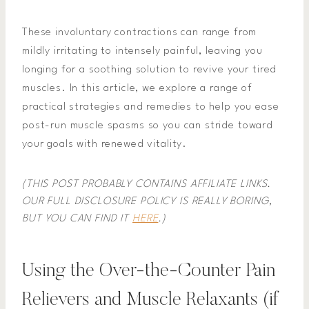
These involuntary contractions can range from
mildly irritating to intensely painful, leaving you
longing for a soothing solution to revive your tired
muscles. In this article, we explore a range of
practical strategies and remedies to help you ease
post-run muscle spasms so you can stride toward
your goals with renewed vitality.
(THIS POST PROBABLY CONTAINS AFFILIATE LINKS.
OUR FULL DISCLOSURE POLICY IS REALLY BORING,
BUT YOU CAN FIND IT
HERE
.)
Using the Over-the-Counter Pain
Relievers and Muscle Relaxants (if