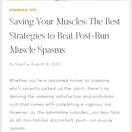
RUNNING TIPS
Saving Your Muscles: The Best
Strategies to Beat Post-Run
Muscle Spasms
By
Guest
August 14, 2023
Whether you’re a seasoned runner or someone
who’s recently picked up the sport, there’s no
denying the immense satisfaction and endorphin
rush that comes with completing a vigorous run.
However, as the adrenaline subsides, you may face
an all-too-familiar discomfort: post- run muscle
spasms.