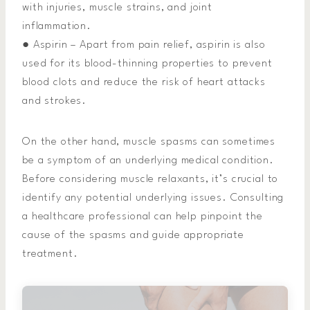
with injuries, muscle strains, and joint
inflammation.
● Aspirin – Apart from pain relief, aspirin is also
used for its blood-thinning properties to prevent
blood clots and reduce the risk of heart attacks
and strokes.
On the other hand, muscle spasms can sometimes
be a symptom of an underlying medical condition.
Before considering muscle relaxants, it’s crucial to
identify any potential underlying issues. Consulting
a healthcare professional can help pinpoint the
cause of the spasms and guide appropriate
treatment.