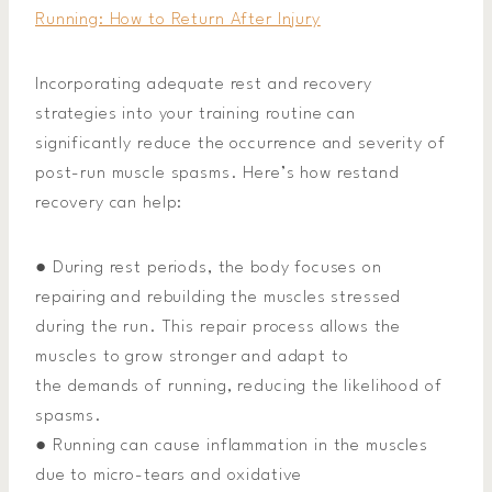
Running: How to Return After Injury
Incorporating adequate rest and recovery
strategies into your training routine can
significantly reduce the occurrence and severity of
post-run muscle spasms. Here’s how restand
recovery can help:
● During rest periods, the body focuses on
repairing and rebuilding the muscles stressed
during the run. This repair process allows the
muscles to grow stronger and adapt to
the demands of running, reducing the likelihood of
spasms.
● Running can cause inflammation in the muscles
due to micro-tears and oxidative