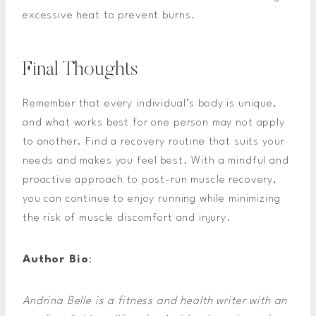
excessive heat to prevent burns.
Final Thoughts
Remember that every individual’s body is unique,
and what works best for one person may not apply
to another. Find a recovery routine that suits your
needs and makes you feel best. With a mindful and
proactive approach to post-run muscle recovery,
you can continue to enjoy running while minimizing
the risk of muscle discomfort and injury.
Author Bio
:
Andrina Belle is a fitness and health writer with an