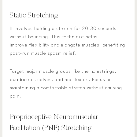
Static Stretching
It involves holding a stretch for 20-30 seconds
without bouncing. This technique helps
improve flexibility and elongate muscles, benefiting
post-run muscle spasm relief.
Target major muscle groups like the hamstrings,
quadriceps, calves, and hip flexors. Focus on
maintaining a comfortable stretch without causing
pain.
Proprioceptive Neuromuscular
Facilitation (PNF) Stretching