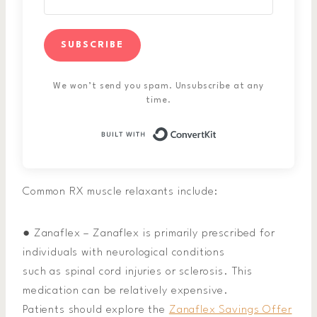
SUBSCRIBE
We won’t send you spam. Unsubscribe at any
time.
Built with ConvertK
Common RX muscle relaxants include:
● Zanaflex – Zanaflex is primarily prescribed for
individuals with neurological conditions
such as spinal cord injuries or sclerosis. This
medication can be relatively expensive.
Patients should explore the
Zanaflex Savings Offer