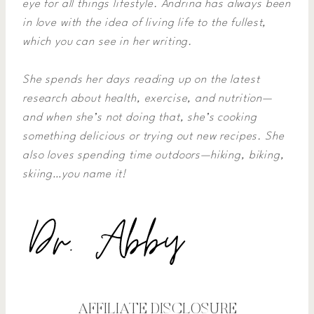
eye for all things lifestyle. Andrina has always been
in love with the idea of living life to the fullest,
which you can see in her writing.
She spends her days reading up on the latest
research about health, exercise, and nutrition—
and when she’s not doing that, she’s cooking
something delicious or trying out new recipes. She
also loves spending time outdoors—hiking, biking,
skiing…you name it!
AFFILIATE DISCLOSURE