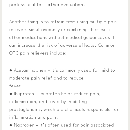
professional for further evaluation.
Another thing is to refrain from using multiple pain
relievers simultaneously or combining them with
other medications without medical guidance, as it
can increase the risk of adverse effects. Common
OTC pain relievers include:
● Acetaminophen – It’s commonly used for mild to
moderate pain relief and to reduce
fever.
● Ibuprofen – Ibuprofen helps reduce pain,
inflammation, and fever by inhibiting
prostaglandins, which are chemicals responsible for
inflammation and pain.
● Naproxen – It’s often used for pain associated