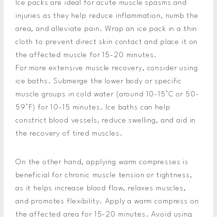
Ice packs are ideal for acute muscle spasms and
injuries as they help reduce inflammation, numb the
area, and alleviate pain. Wrap an ice pack in a thin
cloth to prevent direct skin contact and place it on
the affected muscle for 15-20 minutes.
For more extensive muscle recovery, consider using
ice baths. Submerge the lower body or specific
muscle groups in cold water (around 10-15°C or 50-
59°F) for 10-15 minutes. Ice baths can help
constrict blood vessels, reduce swelling, and aid in
the recovery of tired muscles.
On the other hand, applying warm compresses is
beneficial for chronic muscle tension or tightness,
as it helps increase blood flow, relaxes muscles,
and promotes flexibility. Apply a warm compress on
the affected area for 15-20 minutes. Avoid using