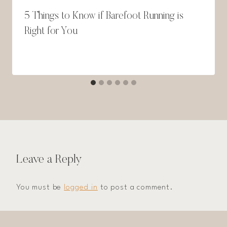
5 Things to Know if Barefoot Running is
Right for You
Leave a Reply
You must be
logged in
to post a comment.