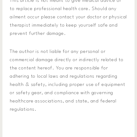
This article is not meant to give medical advice or
to replace professional health care. Should any
ailment occur please contact your doctor or physical
therapist immediately to keep yourself safe and
prevent further damage.
The author is not liable for any personal or
commercial damage directly or indirectly related to
the content hereof. You are responsible for
adhering to local laws and regulations regarding
health & safety, including proper use of equipment
or safety gear, and compliance with governing
healthcare associations, and state, and federal
regulations.