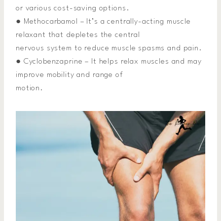
or various cost-saving options.
● Methocarbamol – It’s a centrally-acting muscle
relaxant that depletes the central
nervous system to reduce muscle spasms and pain.
● Cyclobenzaprine – It helps relax muscles and may
improve mobility and range of
motion.