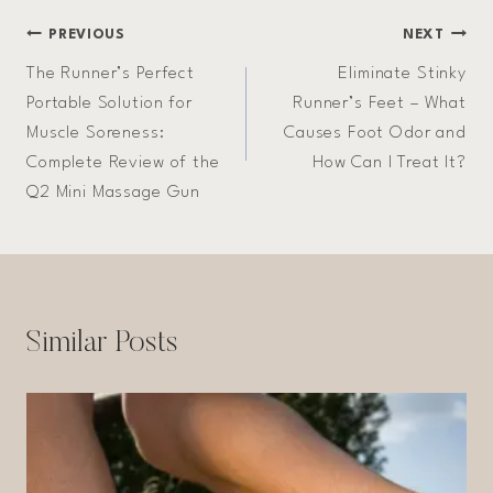
Post
PREVIOUS
NEXT
The Runner’s Perfect
Eliminate Stinky
navigation
Portable Solution for
Runner’s Feet – What
Muscle Soreness:
Causes Foot Odor and
Complete Review of the
How Can I Treat It?
Q2 Mini Massage Gun
Similar Posts