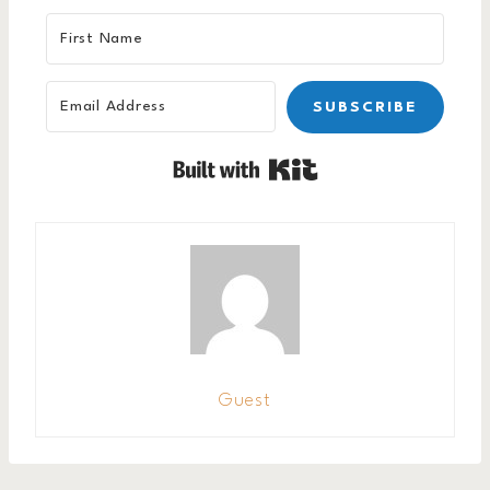
SUBSCRIBE
Built with Kit
Guest