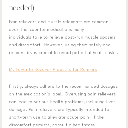
needed)
Pain relievers and muscle relaxants are common
over-the-counter medications many
individuals take to relieve post-run muscle spasms
and discomfort. However, using them safely and
responsibly is crucial to avoid potential health risks.
My Favorite Recover Products for Runners
Firstly, always adhere to the recommended dosages
on the medication’s label. Overusing pain relievers
can lead to serious health problems, including liver
damage. Pain relievers are typically intended for
short-term use to alleviate acute pain. If the
discomfort persists, consult a healthcare