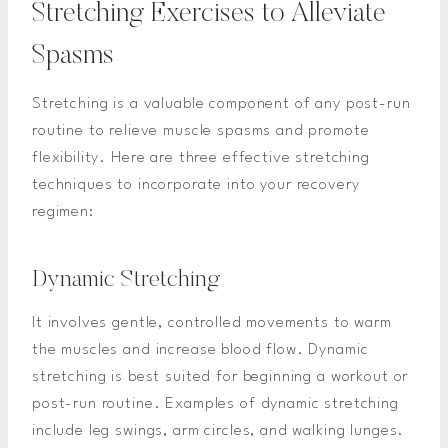
Stretching Exercises to Alleviate
Spasms
Stretching is a valuable component of any post-run
routine to relieve muscle spasms and promote
flexibility. Here are three effective stretching
techniques to incorporate into your recovery
regimen:
Dynamic Stretching
It involves gentle, controlled movements to warm
the muscles and increase blood flow. Dynamic
stretching is best suited for beginning a workout or
post-run routine. Examples of dynamic stretching
include leg swings, arm circles, and walking lunges.