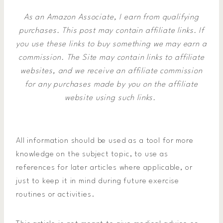
As an Amazon Associate, I earn from qualifying
purchases. This post may contain affiliate links. If
you use these links to buy something we may earn a
commission.
The Site may contain links to affiliate
websites, and we receive an affiliate commission
for any purchases made by you on the affiliate
website using such links.
All information should be used as a tool for more
knowledge on the subject topic, to use as
references for later articles where applicable, or
just to keep it in mind during future exercise
routines or activities.