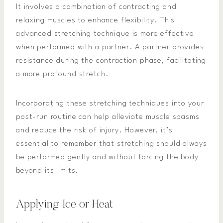
It involves a combination of contracting and
relaxing muscles to enhance flexibility. This
advanced stretching technique is more effective
when performed with a partner. A partner provides
resistance during the contraction phase, facilitating
a more profound stretch.
Incorporating these stretching techniques into your
post-run routine can help alleviate muscle spasms
and reduce the risk of injury. However, it’s
essential to remember that stretching should always
be performed gently and without forcing the body
beyond its limits.
Applying Ice or Heat