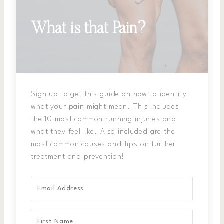
What is that Pain?
Sign up to get this guide on how to identify
what your pain might mean. This includes
the 10 most common running injuries and
what they feel like. Also included are the
most common causes and tips on further
treatment and prevention!