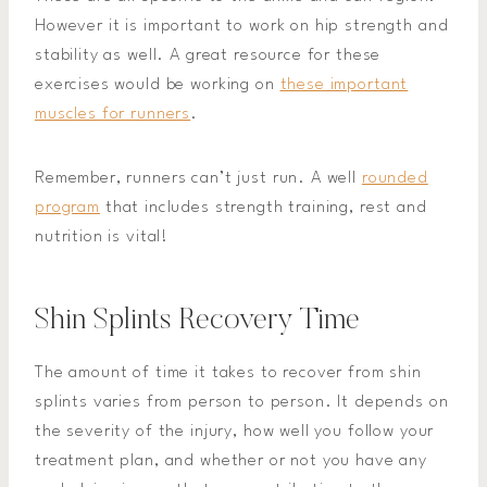
However it is important to work on hip strength and
stability as well. A great resource for these
exercises would be working on
these important
muscles for runners
.
Remember, runners can’t just run. A well
rounded
program
that includes strength training, rest and
nutrition is vital!
Shin Splints Recovery Time
The amount of time it takes to recover from shin
splints varies from person to person. It depends on
the severity of the injury, how well you follow your
treatment plan, and whether or not you have any