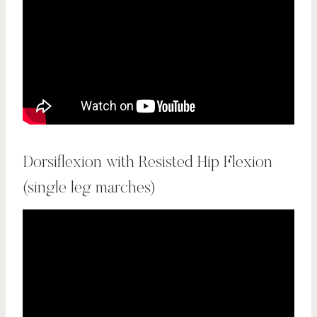
Dorsiflexion with Resisted Hip Flexion
(single leg marches)