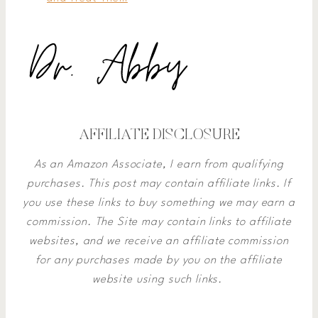
AFFILIATE DISCLOSURE
As an Amazon Associate, I earn from qualifying
purchases. This post may contain affiliate links. If
you use these links to buy something we may earn a
commission.
The Site may contain links to affiliate
websites, and we receive an affiliate commission
for any purchases made by you on the affiliate
website using such links.