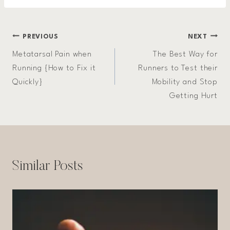
Post
PREVIOUS
NEXT
Metatarsal Pain when
The Best Way for
navigation
Running {How to Fix it
Runners to Test their
Quickly}
Mobility and Stop
Getting Hurt
Similar Posts