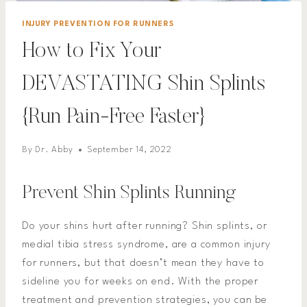
INJURY PREVENTION FOR RUNNERS
How to Fix Your
DEVASTATING Shin Splints
{Run Pain-Free Faster}
By
Dr. Abby
September 14, 2022
Prevent Shin Splints Running
Do your shins hurt after running? Shin splints, or
medial tibia stress syndrome, are a common injury
for runners, but that doesn’t mean they have to
sideline you for weeks on end. With the proper
treatment and prevention strategies, you can be