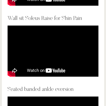
Wall sit Soleus Raise for Shin Pain
Seated banded ankle eversion