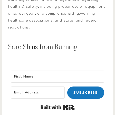
health & safety, including proper use of equipment
or safety gear, and compliance with governing
healthcare associations, and state, and federal
regulations.
Sore Shins from Running
SUBSCRIBE
Built with Kit