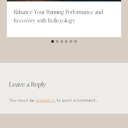
Enhance Your Running Performance and
Recovery with Reflexology
Leave a Reply
You must be
logged in
to post a comment.