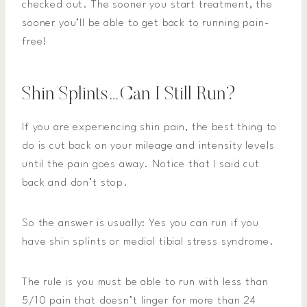
checked out. The sooner you start treatment, the
sooner you’ll be able to get back to running pain-
free!
Shin Splints…Can I Still Run?
If you are experiencing shin pain, the best thing to
do is cut back on your mileage and intensity levels
until the pain goes away. Notice that I said cut
back and don’t stop.
So the answer is usually: Yes you can run if you
have shin splints or medial tibial stress syndrome.
The rule is you must be able to run with less than
5/10 pain that doesn’t linger for more than 24