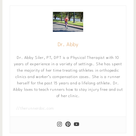
Dr. Abby
Dr. Abby Siler, PT, DPT is a Physical Therapist with 10
years of experience in a variety of settings. She has spent
the majority of her time treating athletes in orthopedic
clinics and worker’s compensation cases. She is a runner
herself for the past 15 years and a lifelong athlete. Dr.
Abby loves to teach runners how to stay injury free and out
of her clinic.
//therunnerdoc.com