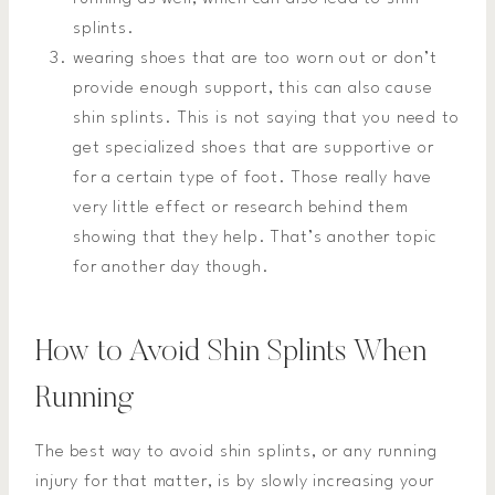
splints.
wearing shoes that are too worn out or don’t
provide enough support, this can also cause
shin splints. This is not saying that you need to
get specialized shoes that are supportive or
for a certain type of foot. Those really have
very little effect or research behind them
showing that they help. That’s another topic
for another day though.
How to Avoid Shin Splints When
Running
The best way to avoid shin splints, or any running
injury for that matter, is by slowly increasing your