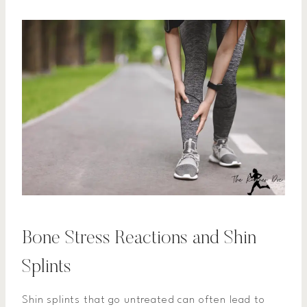
Bone Stress Reactions and Shin
Splints
Shin splints that go untreated can often lead to