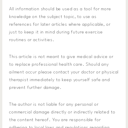
All information should be used as a tool for more
knowledge on the subject topic, to use as
references for later articles where applicable, or
just to keep it in mind during future exercise
routines or activities.
This article is not meant to give medical advice or
to replace professional health care. Should any
ailment occur please contact your doctor or physical
therapist immediately to keep yourself safe and
prevent further damage.
The author is not liable for any personal or
commercial damage directly or indirectly related to
the content hereof. You are responsible for
adhering to local laws and regulations regarding