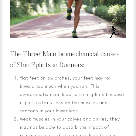
The Three Main biomechanical causes
of Shin Splints in Runners:
flat feet or low arches, your feet may roll
inward too much when you run. This
overpronation can lead to shin splints because
it puts extra stress on the muscles and
tendons in your lower legs.
weak muscles in your calves and ankles, they
may not be able to absorb the impact of
running as well, which can also lead to shin