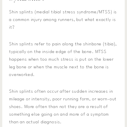
Shin splints (medial tibial stress syndrome/MTSS) is
a common injury among runners, but what exactly is
it?
Shin splints refer to pain along the shinbone (tibia),
typically on the inside edge of the bone. MTSS
happens when too much stress is put on the lower
leg bone or when the muscle next to the bone is
overworked.
Shin splints often occur after sudden increases in
mileage or intensity, poor running form, or worn-out
shoes. More often than not they are a result of
something else going on and more of a symptom
than an actual diagnosis.