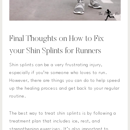
Final Thoughts on How to Fix
your Shin Splints for Runners
Shin splints can be a very frustrating injury,
especially if you’re someone who loves to run.
However, there are things you can do to help speed
up the healing process and get back to your regular
routine.
The best way to treat shin splints is by following a
treatment plan that includes ice, rest, and
strengthening exercises. It’s also important to