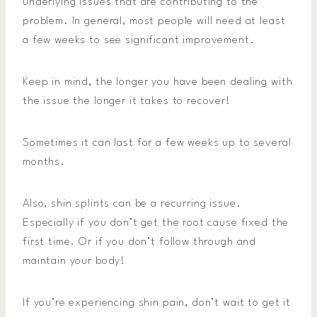
underlying issues that are contributing to the
problem. In general, most people will need at least
a few weeks to see significant improvement.
Keep in mind, the longer you have been dealing with
the issue the longer it takes to recover!
Sometimes it can last for a few weeks up to several
months.
Also, shin splints can be a recurring issue.
Especially if you don’t get the root cause fixed the
first time. Or if you don’t follow through and
maintain your body!
If you’re experiencing shin pain, don’t wait to get it