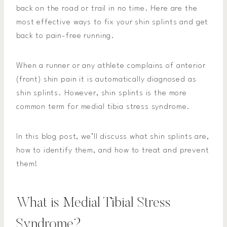
back on the road or trail in no time. Here are the
most effective ways to fix your shin splints and get
back to pain-free running.
When a runner or any athlete complains of anterior
(front) shin pain it is automatically diagnosed as
shin splints. However, shin splints is the more
common term for medial tibia stress syndrome.
In this blog post, we’ll discuss what shin splints are,
how to identify them, and how to treat and prevent
them!
What is Medial Tibial Stress
Syndrome?