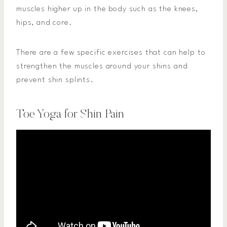
muscles higher up in the body such as the knees,
hips, and core.
There are a few specific exercises that can help to
strengthen the muscles around your shins and
prevent shin splints.
Toe Yoga for Shin Pain