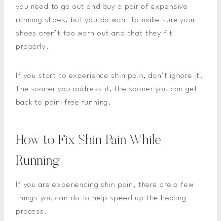
you need to go out and buy a pair of expensive
running shoes, but you do want to make sure your
shoes aren’t too worn out and that they fit
properly.
If you start to experience shin pain, don’t ignore it!
The sooner you address it, the sooner you can get
back to pain-free running.
How to Fix Shin Pain While
Running
If you are experiencing shin pain, there are a few
things you can do to help speed up the healing
process.