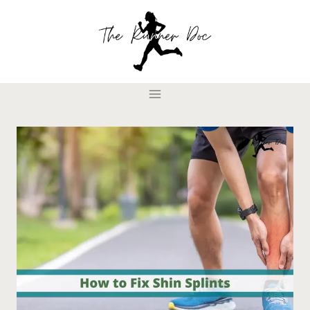
Skip
to
content