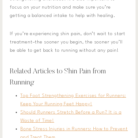
focus on your nutrition and make sure you’re
getting a balanced intake to help with healing.
If you’re experiencing shin pain, don’t wait to start
treatment–the sooner you begin, the sooner you’ll
be able to get back to running without any pain!
Related Articles to Shin Pain from
Running
Top Foot Strengthening Exercises for Runners:
Keep Your Running Feet Happy!
Should Runners Stretch Before a Run? It is a
Waste of Time!
Bone Stress Injuries in Runners: How to Prevent
and Treat Them