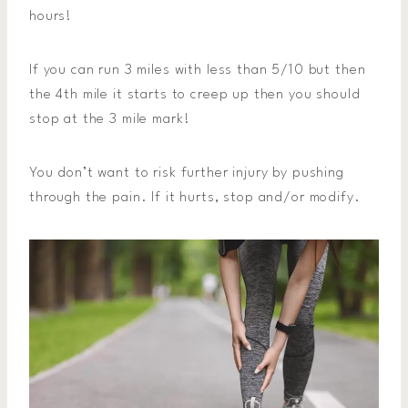
hours!
If you can run 3 miles with less than 5/10 but then
the 4th mile it starts to creep up then you should
stop at the 3 mile mark!
You don’t want to risk further injury by pushing
through the pain. If it hurts, stop and/or modify.