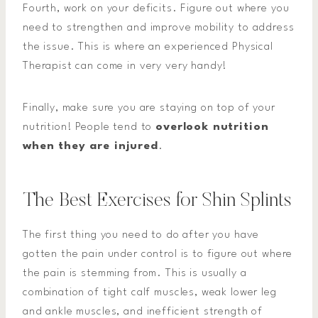
Fourth, work on your deficits. Figure out where you
need to strengthen and improve mobility to address
the issue. This is where an experienced Physical
Therapist can come in very very handy!
Finally, make sure you are staying on top of your
nutrition! People tend to
overlook nutrition
when they are injured
.
The Best Exercises for Shin Splints
The first thing you need to do after you have
gotten the pain under control is to figure out where
the pain is stemming from. This is usually a
combination of tight calf muscles, weak lower leg
and ankle muscles, and inefficient strength of