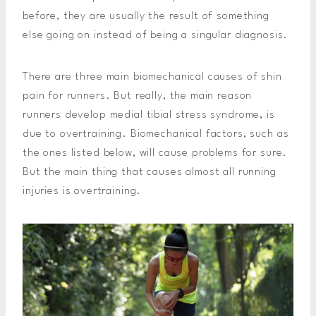
before, they are usually the result of something
else going on instead of being a singular diagnosis.
There are three main biomechanical causes of shin
pain for runners. But really, the main reason
runners develop medial tibial stress syndrome, is
due to overtraining. Biomechanical factors, such as
the ones listed below, will cause problems for sure.
But the main thing that causes almost all running
injuries is overtraining.