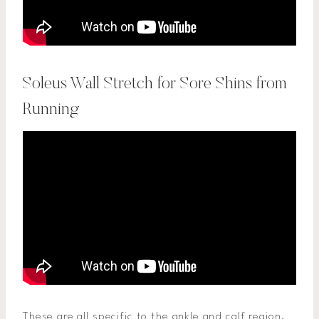
Soleus Wall Stretch for Sore Shins from
Running
These are all specific to the ankle and calf region.