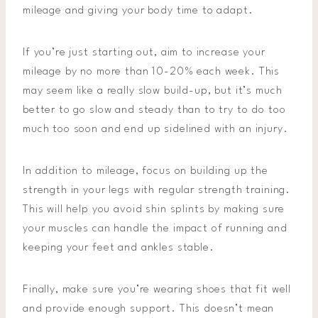
mileage and giving your body time to adapt.
If you’re just starting out, aim to increase your
mileage by no more than 10-20% each week. This
may seem like a really slow build-up, but it’s much
better to go slow and steady than to try to do too
much too soon and end up sidelined with an injury.
In addition to mileage, focus on building up the
strength in your legs with regular strength training.
This will help you avoid shin splints by making sure
your muscles can handle the impact of running and
keeping your feet and ankles stable.
Finally, make sure you’re wearing shoes that fit well
and provide enough support. This doesn’t mean