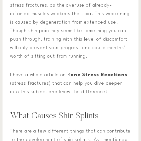
stress fractures, as the overuse of already-
inflamed muscles weakens the tibia. This weakening
is caused by degeneration from extended use.
Though shin pain may seem like something you can
push through, training with this level of discomfort
will only prevent your progress and cause months’
worth of sitting out from running.
I have a whole article on B
one Stress Reactions
(stress fractures) that can help you dive deeper
into this subject and know the difference!
What Causes Shin Splints
There are a few different things that can contribute
to the development of shin splints. As I mentioned