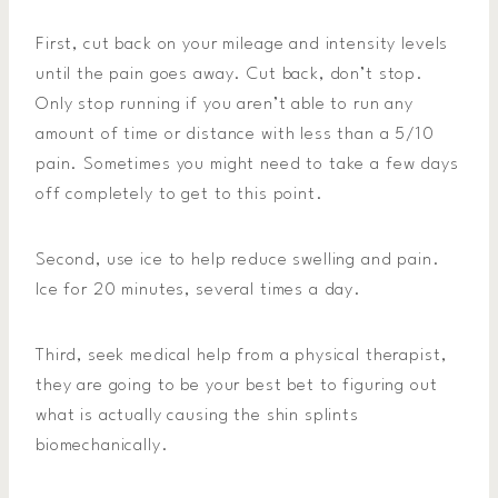
First, cut back on your mileage and intensity levels
until the pain goes away. Cut back, don’t stop.
Only stop running if you aren’t able to run any
amount of time or distance with less than a 5/10
pain. Sometimes you might need to take a few days
off completely to get to this point.
Second, use ice to help reduce swelling and pain.
Ice for 20 minutes, several times a day.
Third, seek medical help from a physical therapist,
they are going to be your best bet to figuring out
what is actually causing the shin splints
biomechanically.