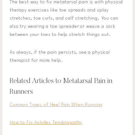
The best way to fix metatarsal pain is with physical
therapy exercises like toe spreads and splay
stretches, toe curls, and calf stretching. You can
also try wearing a toe spreader or weave a sock
between your toes to help stretch things out.
As always, if the pain persists, see a physical
therapist for more help.
Related Articles to Metatarsal Pain in
Runners
Common Types of Heel Pain When Running
How to Fix Achilles Tendinopathy