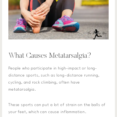
What Causes Metatarsalgia?
People who participate in high-impact or long-
distance sports, such as long-distance running,
cycling, and rock climbing, often have
metatarsalgia.
These sports can put a lot of strain on the balls of
your feet, which can cause inflammation.