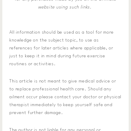
website using such links.
All information should be used as a tool for more
knowledge on the subject topic, to use as
references for later articles where applicable, or
just to keep it in mind during future exercise
routines or activities.
This article is not meant to give medical advice or
to replace professional health care. Should any
ailment occur please contact your doctor or physical
therapist immediately to keep yourself safe and
prevent further damage.
The author is not liable for any personal or