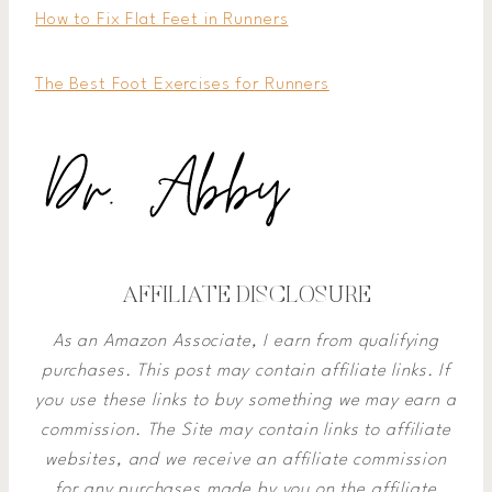
How to Fix Flat Feet in Runners
The Best Foot Exercises for Runners
AFFILIATE DISCLOSURE
As an Amazon Associate, I earn from qualifying
purchases. This post may contain affiliate links. If
you use these links to buy something we may earn a
commission.
The Site may contain links to affiliate
websites, and we receive an affiliate commission
for any purchases made by you on the affiliate