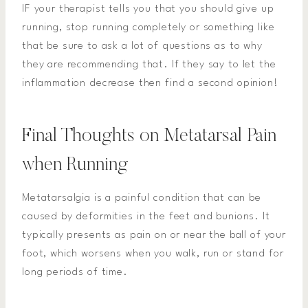
IF your therapist tells you that you should give up
running, stop running completely or something like
that be sure to ask a lot of questions as to why
they are recommending that. If they say to let the
inflammation decrease then find a second opinion!
Final Thoughts on Metatarsal Pain
when Running
Metatarsalgia is a painful condition that can be
caused by deformities in the feet and bunions. It
typically presents as pain on or near the ball of your
foot, which worsens when you walk, run or stand for
long periods of time.