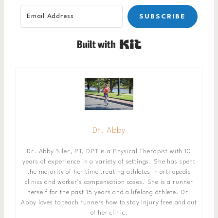
SUBSCRIBE
Built with Kit
Dr. Abby
Dr. Abby Siler, PT, DPT is a Physical Therapist with 10
years of experience in a variety of settings. She has spent
the majority of her time treating athletes in orthopedic
clinics and worker’s compensation cases. She is a runner
herself for the past 15 years and a lifelong athlete. Dr.
Abby loves to teach runners how to stay injury free and out
of her clinic.