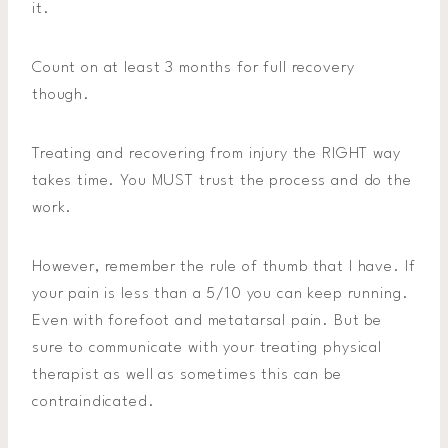
it.
Count on at least 3 months for full recovery
though.
Treating and recovering from injury the RIGHT way
takes time. You MUST trust the process and do the
work.
However, remember the rule of thumb that I have. If
your pain is less than a 5/10 you can keep running.
Even with forefoot and metatarsal pain. But be
sure to communicate with your treating physical
therapist as well as sometimes this can be
contraindicated.