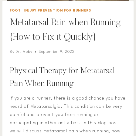
FOOT
|
INJURY PREVENTION FOR RUNNERS
Metatarsal Pain when Running
{How to Fix it Quickly}
By
Dr. Abby
September 9, 2022
Physical Therapy for Metatarsal
Pain When Running
If you are a runner, there is a good chance you have
heard of Metatarsalgia. This condition can be very
painful and prevent you from running or
participating in other activities. In this blog post,
we will discuss metatarsal pain when running, how