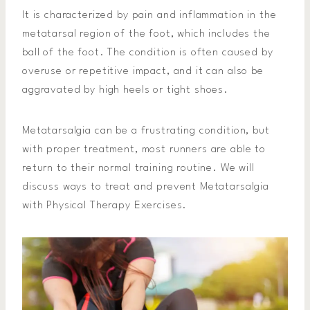
It is characterized by pain and inflammation in the
metatarsal region of the foot, which includes the
ball of the foot. The condition is often caused by
overuse or repetitive impact, and it can also be
aggravated by high heels or tight shoes.
Metatarsalgia can be a frustrating condition, but
with proper treatment, most runners are able to
return to their normal training routine. We will
discuss ways to treat and prevent Metatarsalgia
with Physical Therapy Exercises.