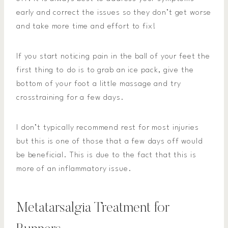
early and correct the issues so they don’t get worse
and take more time and effort to fix!
If you start noticing pain in the ball of your feet the
first thing to do is to grab an ice pack, give the
bottom of your foot a little massage and try
crosstraining for a few days.
I don’t typically recommend rest for most injuries
but this is one of those that a few days off would
be beneficial. This is due to the fact that this is
more of an inflammatory issue.
Metatarsalgia Treatment for