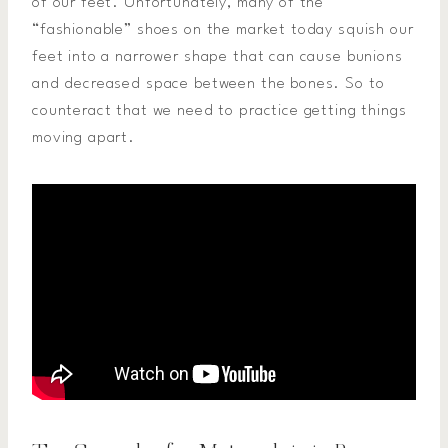
of our feet. Unfortunately, many of the
“fashionable” shoes on the market today squish our
feet into a narrower shape that can cause bunions
and decreased space between the bones. So to
counteract that we need to practice getting things
moving apart.