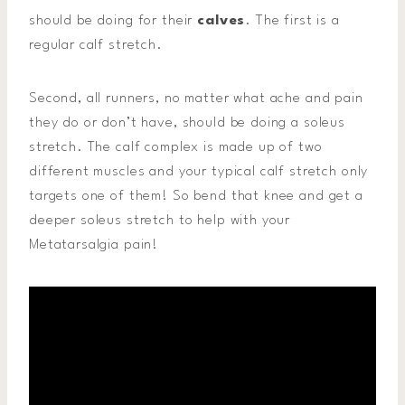
should be doing for their
calves
. The first is a
regular calf stretch.
Second, all runners, no matter what ache and pain
they do or don’t have, should be doing a soleus
stretch. The calf complex is made up of two
different muscles and your typical calf stretch only
targets one of them! So bend that knee and get a
deeper soleus stretch to help with your
Metatarsalgia pain!