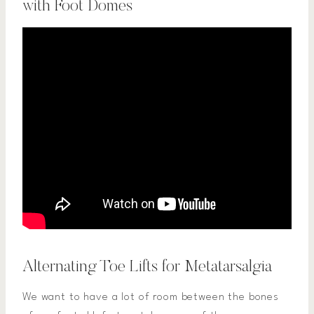
with Foot Domes
Alternating Toe Lifts for Metatarsalgia
We want to have a lot of room between the bones