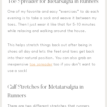
Toe Spreader for Metarsalgia in Runners
One of my favorite and easy “exercises” to do each
evening is to take a sock and weave it between my
toes. Then I just wear it like that for 5-10 minutes
while relaxing and walking around the house.
This helps stretch things back out after being in
shoes all day and lets the feet and toes get back
into their natural position. You can also grab an
inexpensive
toe spreader
too if you don’t want to
use a sock!
Calf Stretches for Metatarsalgia in
Runners
There are two different stretches that runners