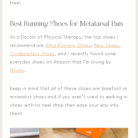
free!
Best Running Shoes for Metatarsal Pain
As a Doctor of Physical Therapy, the top shoes I
recommend are
Altra Running Shoes
,
Xero Shoes
,
VivoBarefoot Shoes
, and I recently found some
everyday shoes on Amazon that I’m loving by
Whitin
.
Keep in mind that all of these shoes are barefoot or
minimalist shoes and if you aren’t used to walking in
shoes with no heel drop then ease your way into
them!