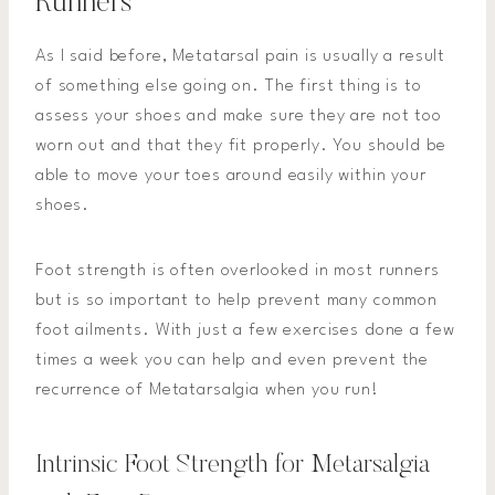
Runners
As I said before, Metatarsal pain is usually a result
of something else going on. The first thing is to
assess your shoes and make sure they are not too
worn out and that they fit properly. You should be
able to move your toes around easily within your
shoes.
Foot strength is often overlooked in most runners
but is so important to help prevent many common
foot ailments. With just a few exercises done a few
times a week you can help and even prevent the
recurrence of Metatarsalgia when you run!
Intrinsic Foot Strength for Metarsalgia