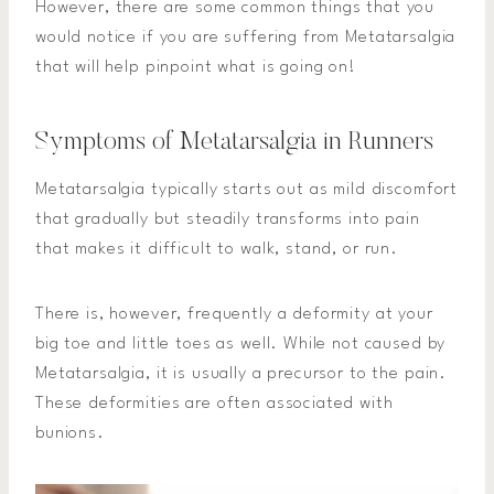
However, there are some common things that you
would notice if you are suffering from Metatarsalgia
that will help pinpoint what is going on!
Symptoms of Metatarsalgia in Runners
Metatarsalgia typically starts out as mild discomfort
that gradually but steadily transforms into pain
that makes it difficult to walk, stand, or run.
There is, however, frequently a deformity at your
big toe and little toes as well. While not caused by
Metatarsalgia, it is usually a precursor to the pain.
These deformities are often associated with
bunions.