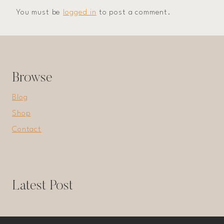
You must be
logged in
to post a comment.
Browse
Blog
Shop
Contact
Latest Post