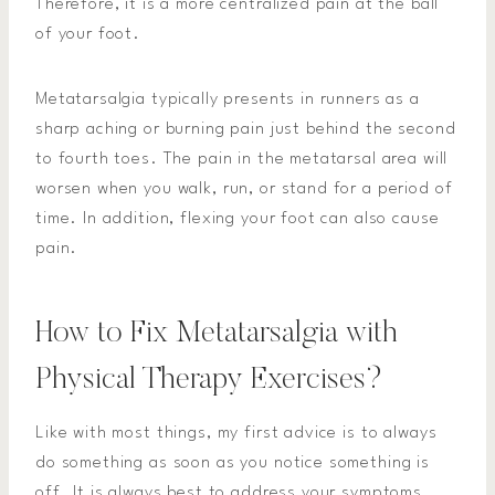
Therefore, it is a more centralized pain at the ball
of your foot.
Metatarsalgia typically presents in runners as a
sharp aching or burning pain just behind the second
to fourth toes. The pain in the metatarsal area will
worsen when you walk, run, or stand for a period of
time. In addition, flexing your foot can also cause
pain.
How to Fix Metatarsalgia with
Physical Therapy Exercises?
Like with most things, my first advice is to always
do something as soon as you notice something is
off. It is always best to address your symptoms