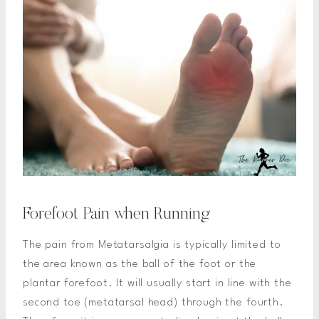
Forefoot Pain when Running
The pain from Metatarsalgia is typically limited to
the area known as the ball of the foot or the
plantar forefoot. It will usually start in line with the
second toe (metatarsal head) through the fourth.