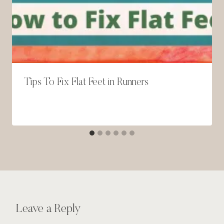
Tips To Fix Flat Feet in Runners
Leave a Reply