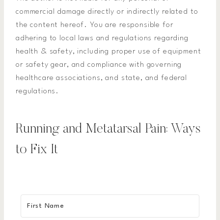
commercial damage directly or indirectly related to
the content hereof. You are responsible for
adhering to local laws and regulations regarding
health & safety, including proper use of equipment
or safety gear, and compliance with governing
healthcare associations, and state, and federal
regulations.
Running and Metatarsal Pain: Ways
to Fix It