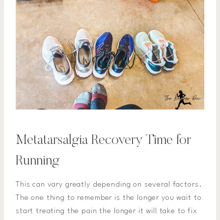
Metatarsalgia Recovery Time for
Running
This can vary greatly depending on several factors.
The one thing to remember is the longer you wait to
start treating the pain the longer it will take to fix