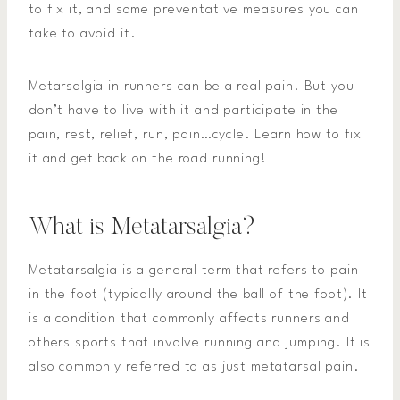
to fix it, and some preventative measures you can
take to avoid it.
Metarsalgia in runners can be a real pain. But you
don’t have to live with it and participate in the
pain, rest, relief, run, pain…cycle. Learn how to fix
it and get back on the road running!
What is Metatarsalgia?
Metatarsalgia is a general term that refers to pain
in the foot (typically around the ball of the foot). It
is a condition that commonly affects runners and
others sports that involve running and jumping. It is
also commonly referred to as just metatarsal pain.