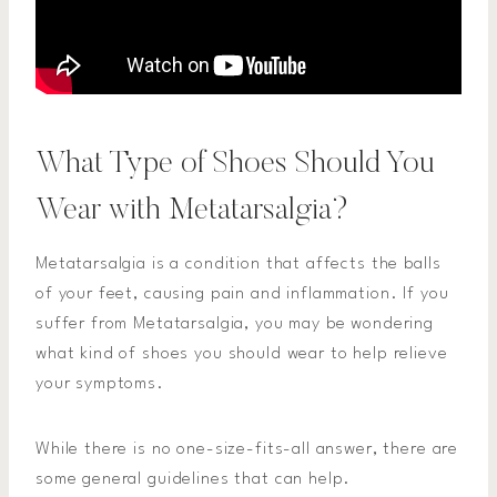
What Type of Shoes Should You
Wear with Metatarsalgia?
Metatarsalgia is a condition that affects the balls
of your feet, causing pain and inflammation. If you
suffer from Metatarsalgia, you may be wondering
what kind of shoes you should wear to help relieve
your symptoms.
While there is no one-size-fits-all answer, there are
some general guidelines that can help.