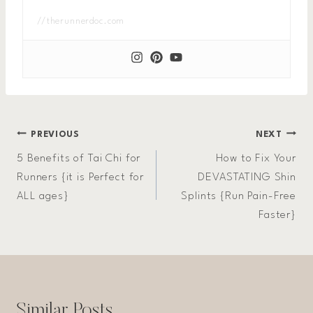
//therunnerdoc.com
Post
PREVIOUS
NEXT
5 Benefits of Tai Chi for
How to Fix Your
navigation
Runners {it is Perfect for
DEVASTATING Shin
ALL ages}
Splints {Run Pain-Free
Faster}
Similar Posts