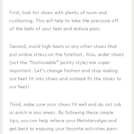
First, look for shoes with plenty of room and
cushioning. This will help to take the pressure off
of the balls of your feet and reduce pain.
Second, avoid high heels or any other shoes that
put undue stress on the forefoot. Also, wider shoes
(not the “fashionable” pointy style) are super
important. Let’s change fashion and stop making
our feet fit into shoes and instead fit the shoes to
our feet!
Third, make sure your shoes fit well and do not rub
or pinch in any areas. By following these simple
tips, you can help relieve your Metatarsalgia and
get back to enjoying your favorite activities pain-