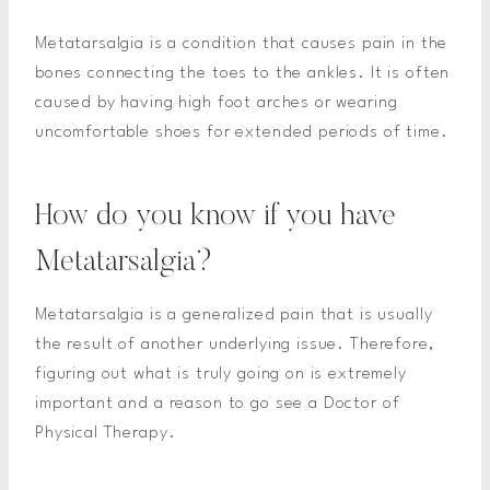
Metatarsalgia is a condition that causes pain in the
bones connecting the toes to the ankles. It is often
caused by having high foot arches or wearing
uncomfortable shoes for extended periods of time.
How do you know if you have
Metatarsalgia?
Metatarsalgia is a generalized pain that is usually
the result of another underlying issue. Therefore,
figuring out what is truly going on is extremely
important and a reason to go see a Doctor of
Physical Therapy.